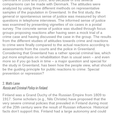
comparisons can be made with Denmark. The attitudes were
analyzed by using three different methods on representative
samples of the population in Greenland. In the first study, the
general or spontaneous sense of justice was measured by short
questions in telephone interviews. The informed sense of justice
was examined by presenting vignettes of six cases in a postal
survey. The concrete sense of justice was studied through focus
groups proposing reactions after having seen a mock trial of a
crime case and having discussed the case in the group. The results
from the different studies of attitudes towards crime and reactions
to crime were finally compared to the actual reactions according to
assessments from the courts and the police in Greenland.
Considering that Greenland has a rather special criminal law, which
put more emphasis on rehabilitation than is usual seen – and even
more so if you go back in time – a major question and special for
the study in Greenland, has been how the people view, what should
be the guiding principle for public reactions to crime: Special
prevention or repression?
2. Matti Laine
Russia and Criminal Policy in Finland.
Finland was a Grand Duchy of the Russian Empire from 1809 to
1917. Some scholars (e.g., Nils Christie) have proposed that the
very severe criminal policies that prevailed in Finland during most
of the 20th century were the result of Russian influence. Historical
facts don’t support this. Finland had a large autonomy and could