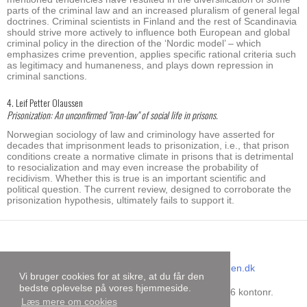
parts of the criminal law and an increased pluralism of general legal
doctrines. Criminal scientists in Finland and the rest of Scandinavia
should strive more actively to influence both European and global
criminal policy in the direction of the ‘Nordic model’ – which
emphasizes crime prevention, applies specific rational criteria such
as legitimacy and humaneness, and plays down repression in
criminal sanctions.
4. Leif Petter Olaussen
Prisonization: An unconfirmed "iron-law" of social life in prisons.
Norwegian sociology of law and criminology have asserted for
decades that imprisonment leads to prisonization, i.e., that prison
conditions create a normative climate in prisons that is detrimental
to resocialization and may even increase the probability of
recidivism. Whether this is true is an important scientific and
political question. The current review, designed to corroborate the
prisonization hypothesis, ultimately fails to support it.
Dansk Kriminalistforening
E-mail
:
sekretariat@kriminalistforeningen.dk
Vi bruger cookies for at sikre, at du får den
CVR-nummer
:
31727499
bedste oplevelse på vores hjemmeside.
Bankoplysninger
:
Danske Bank reg.nr. 9206 kontonr.
Læs mere om cookies
4429156734