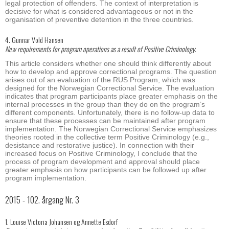
legal protection of offenders. The context of interpretation is
decisive for what is considered advantageous or not in the
organisation of preventive detention in the three countries.
4. Gunnar Vold Hansen
New requirements for program operations as a result of Positive Criminology.
This article considers whether one should think differently about
how to develop and approve correctional programs. The question
arises out of an evaluation of the RUS Program, which was
designed for the Norwegian Correctional Service. The evaluation
indicates that program participants place greater emphasis on the
internal processes in the group than they do on the program’s
different components. Unfortunately, there is no follow-up data to
ensure that these processes can be maintained after program
implementation. The Norwegian Correctional Service emphasizes
theories rooted in the collective term Positive Criminology (e.g.,
desistance and restorative justice). In connection with their
increased focus on Positive Criminology, I conclude that the
process of program development and approval should place
greater emphasis on how participants can be followed up after
program implementation.
2015 - 102. årgang Nr. 3
1. Louise Victoria Johansen og Annette Esdorf