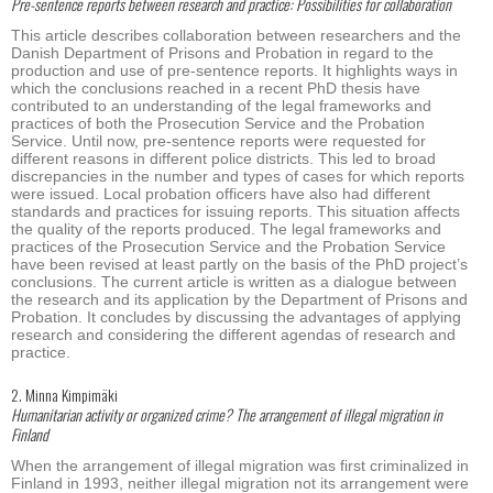
Pre-sentence reports between research and practice: Possibilities for collaboration
This article describes collaboration between researchers and the
Danish Department of Prisons and Probation in regard to the
production and use of pre-sentence reports. It highlights ways in
which the conclusions reached in a recent PhD thesis have
contributed to an understanding of the legal frameworks and
practices of both the Prosecution Service and the Probation
Service. Until now, pre-sentence reports were requested for
different reasons in different police districts. This led to broad
discrepancies in the number and types of cases for which reports
were issued. Local probation officers have also had different
standards and practices for issuing reports. This situation affects
the quality of the reports produced. The legal frameworks and
practices of the Prosecution Service and the Probation Service
have been revised at least partly on the basis of the PhD project’s
conclusions. The current article is written as a dialogue between
the research and its application by the Department of Prisons and
Probation. It concludes by discussing the advantages of applying
research and considering the different agendas of research and
practice.
2. Minna Kimpimäki
Humanitarian activity or organized crime? The arrangement of illegal migration in
Finland
When the arrangement of illegal migration was first criminalized in
Finland in 1993, neither illegal migration not its arrangement were