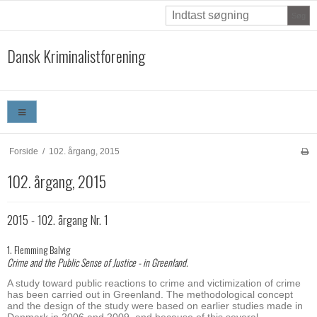
Søg
Dansk Kriminalistforening
Forside
/
102. årgang, 2015
102. årgang, 2015
2015 - 102. årgang Nr. 1
1. Flemming Balvig
Crime and the Public Sense of Justice - in Greenland.
A study toward public reactions to crime and victimization of crime
has been carried out in Greenland. The methodological concept
and the design of the study were based on earlier studies made in
Denmark in 2006 and 2009, and because of this several