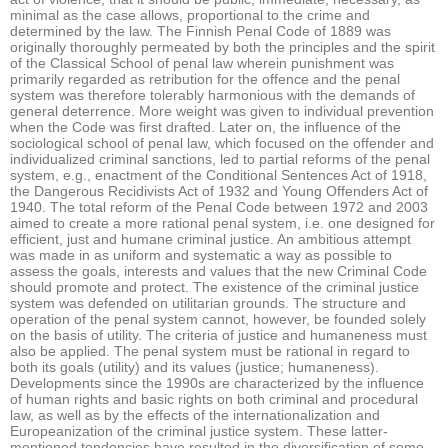
minimal as the case allows, proportional to the crime and
determined by the law. The Finnish Penal Code of 1889 was
originally thoroughly permeated by both the principles and the spirit
of the Classical School of penal law wherein punishment was
primarily regarded as retribution for the offence and the penal
system was therefore tolerably harmonious with the demands of
general deterrence. More weight was given to individual prevention
when the Code was first drafted. Later on, the influence of the
sociological school of penal law, which focused on the offender and
individualized criminal sanctions, led to partial reforms of the penal
system, e.g., enactment of the Conditional Sentences Act of 1918,
the Dangerous Recidivists Act of 1932 and Young Offenders Act of
1940. The total reform of the Penal Code between 1972 and 2003
aimed to create a more rational penal system, i.e. one designed for
efficient, just and humane criminal justice. An ambitious attempt
was made in as uniform and systematic a way as possible to
assess the goals, interests and values that the new Criminal Code
should promote and protect. The existence of the criminal justice
system was defended on utilitarian grounds. The structure and
operation of the penal system cannot, however, be founded solely
on the basis of utility. The criteria of justice and humaneness must
also be applied. The penal system must be rational in regard to
both its goals (utility) and its values (justice; humaneness).
Developments since the 1990s are characterized by the influence
of human rights and basic rights on both criminal and procedural
law, as well as by the effects of the internationalization and
Europeanization of the criminal justice system. These latter-
mentioned tendencies have resulted in the diversification of some