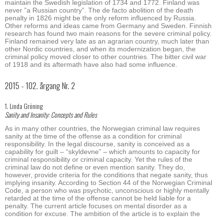
maintain the Swedish legislation of 1734 and 1772. Finland was
never ”a Russian country”. The de facto abolition of the death
penalty in 1826 might be the only reform influenced by Russia.
Other reforms and ideas came from Germany and Sweden. Finnish
research has found two main reasons for the severe criminal policy.
Finland remained very late as an agrarian country, much later than
other Nordic countries, and when its modernization began, the
criminal policy moved closer to other countries. The bitter civil war
of 1918 and its aftermath have also had some influence.
2015 - 102. årgang Nr. 2
1. Linda Gröning
Sanity and Insanity: Concepts and Rules
As in many other countries, the Norwegian criminal law requires
sanity at the time of the offense as a condition for criminal
responsibility. In the legal discourse, sanity is conceived as a
capability for guilt – “skyldevne” – which amounts to capacity for
criminal responsibility or criminal capacity. Yet the rules of the
criminal law do not define or even mention sanity. They do,
however, provide criteria for the conditions that negate sanity, thus
implying insanity. According to Section 44 of the Norwegian Criminal
Code, a person who was psychotic, unconscious or highly mentally
retarded at the time of the offense cannot be held liable for a
penalty. The current article focuses on mental disorder as a
condition for excuse. The ambition of the article is to explain the