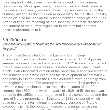
meaning and justifications of sanity as a condition for criminal
responsibility. More specifically, it aims to create a clarification of
the concepts of sanity and insanity as they are constructed in the
criminal law and its doctrines on responsibility. As the title suggests,
the article also focuses on the relation between concepts and rules.
After clarifying the meaning of legal insanity, the article discusses
the content of the current regulation in the criminal code and
possible alternatives to it.
2. Per Ole Träskman
Crime and Crime Control in Finland and the Other Nordic Countries: Forerunners or
Stragglers?
The Finnish Society for Criminal Law and Criminology
(Kriminalistföreningen i Finland) was established 1934. A jubilee
seminar was arranged in Helsinki in April 2015 to celebrate the fact
that 80 years have passed since its establishment. The current
article is an elaborated version of the paper the author presented at
the seminar. The article examines the development of criminal law
and policy in Finland and the Nordic countries more generally from
the beginning of the 20th century to the present. This period is
divided in several shorter units: the initial decades of the 20th
century; the 1930s; the wartime years of 1939-1945; the post-war
period to the 1950s; the emergence of Nordic concordance and the
time of Nordic prosperity until the end of 1990s (a period which
gave rise to the internationally-recognized concept of “Nordic
exceptionalism”); the period of increasing criminal repression