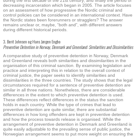
during the first decade of the 21st century; and finally the period of
decreasing incarceration which began in 2005. The article focuses
on an assessment of how progressive the Nordic criminal and
control policies can be considered in an international context. Have
the Nordic states been forerunners or stragglers? The answer
remains unclear or, maybe, “both and”, with different answers
during different historical periods.
3. Berit Johnsen og Hans Jørgen Engbo
Preventive Detention in Norway, Denmark and Greenland: Similarities and Dissimilarities
A comparative study of preventive detention in Norway, Denmark
and Greenland reveals both similarities and dissimilarities in the
organisation of this criminal sanction. By examining legislation and
practice and interpreting this in relation to the overall context of
criminal justice, the paper seeks to identify similarities and
dissimilarities in the three countries. The study shows that the legal
circumstances required for a sentence of preventive detention are
similar in all three nations. Nonetheless, there are considerable
differences in the extent to which preventive detention is used.
These differences reflect differences in the status the sanction
holds in each country. While the type of crimes that lead to
preventive detention are quite similar, there are substantial
differences in how long offenders are kept in preventive detention
and how the process towards release is organised. While the
arrangement of preventive detention in Denmark and Greenland is
quite easily adjustable to the prevailing sense of public justice, the
Norwegian arrangement seems to put more weight on ensuring the