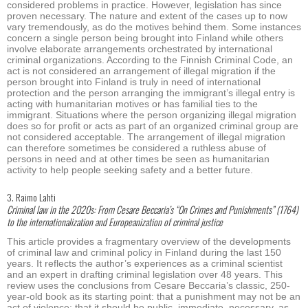
considered problems in practice. However, legislation has since
proven necessary. The nature and extent of the cases up to now
vary tremendously, as do the motives behind them. Some instances
concern a single person being brought into Finland while others
involve elaborate arrangements orchestrated by international
criminal organizations. According to the Finnish Criminal Code, an
act is not considered an arrangement of illegal migration if the
person brought into Finland is truly in need of international
protection and the person arranging the immigrant’s illegal entry is
acting with humanitarian motives or has familial ties to the
immigrant. Situations where the person organizing illegal migration
does so for profit or acts as part of an organized criminal group are
not considered acceptable. The arrangement of illegal migration
can therefore sometimes be considered a ruthless abuse of
persons in need and at other times be seen as humanitarian
activity to help people seeking safety and a better future.
3. Raimo Lahti
Criminal law in the 2020s: From Cesare Beccaria’s “On Crimes and Punishments” (1764)
to the internationalization and Europeanization of criminal justice
This article provides a fragmentary overview of the developments
of criminal law and criminal policy in Finland during the last 150
years. It reflects the author’s experiences as a criminal scientist
and an expert in drafting criminal legislation over 48 years. This
review uses the conclusions from Cesare Beccaria’s classic, 250-
year-old book as its starting point: that a punishment may not be an
act of violence; that it should be public, immediate, necessary, as